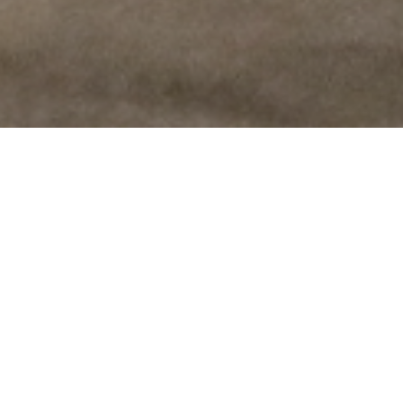
Testimonials
Don’t take my word for it – here’s what clients say:
It took me awhile to find the words for Chris, but
Chris is so warm and gentle, discrete and very
intimate…and Oh, very nice.