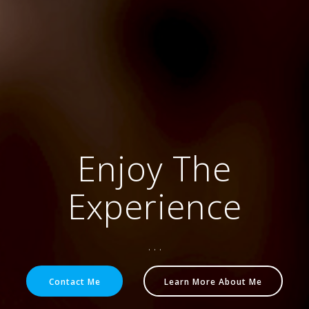
Enjoy The
Experience
. . .
Contact Me
Learn More About Me