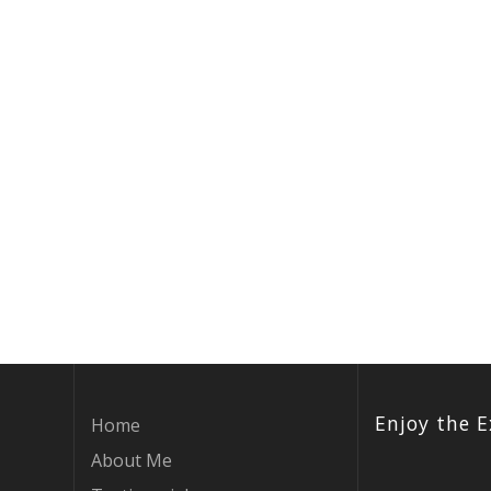
Enjoy the E
Home
About Me