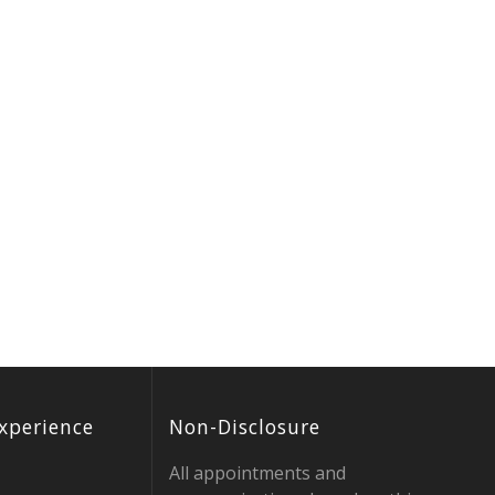
xperience
Non-Disclosure
All appointments and