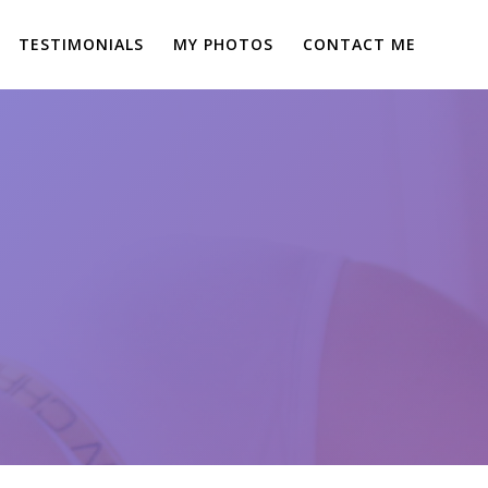
TESTIMONIALS
MY PHOTOS
CONTACT ME