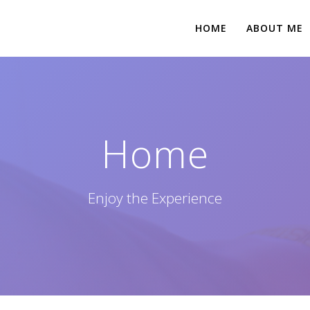
HOME
ABOUT ME
Home
Enjoy the Experience