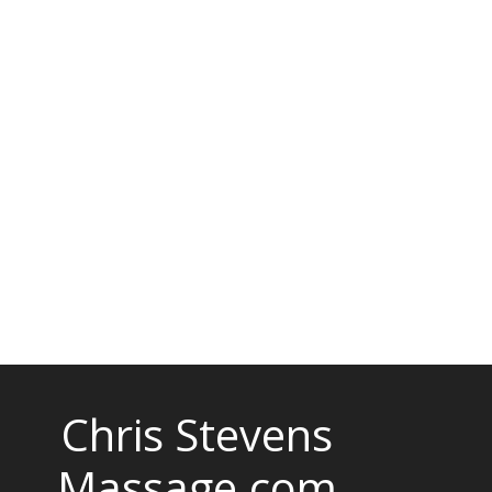
Chris Stevens
Massage.com